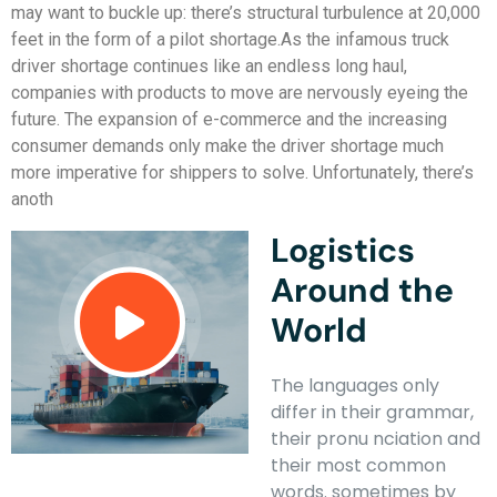
may want to buckle up: there’s structural turbulence at 20,000
feet in the form of a pilot shortage.As the infamous truck
driver shortage continues like an endless long haul,
companies with products to move are nervously eyeing the
future. The expansion of e-commerce and the increasing
consumer demands only make the driver shortage much
more imperative for shippers to solve. Unfortunately, there’s
anoth
Logistics
Around the
World
The languages only
differ in their grammar,
their pronu nciation and
their most common
words. sometimes by