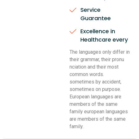
Service
Guarantee
Excellence in
Healthcare every
The languages only differ in
their grammar, their pronu
nciation and their most
common words.
sometimes by accident,
sometimes on purpose.
European languages are
members of the same
family european languages
are members of the same
family.