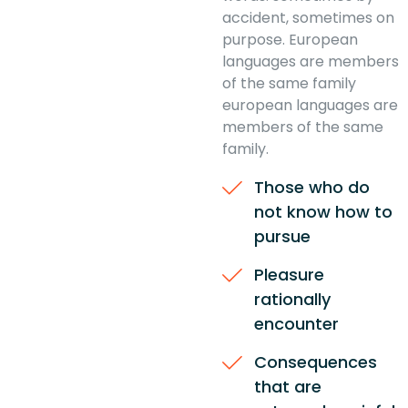
accident, sometimes on
purpose. European
languages are members
of the same family
european languages are
members of the same
family.
Those who do
not know how to
pursue
Pleasure
rationally
encounter
Consequences
that are