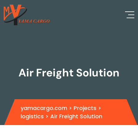
Air Freight Solution
yamacargo.com
>
Projects
>
logistics
>
Air Freight Solution