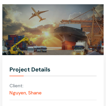
Project Details
Client:
Nguyen, Shane