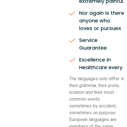
extremely painful.
Nor again is there
anyone who
loves or pursues
Service
Guarantee
Excellence in
Healthcare every
The languages only differ in
their grammar, their pronu
nciation and their most
common words.
sometimes by accident,
sometimes on purpose.
European languages are
members of the same