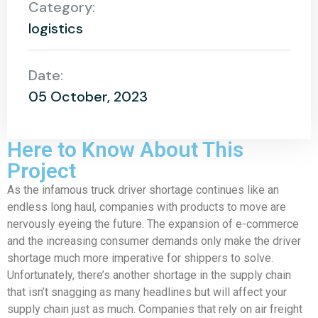
Category:
logistics
Date:
05 October, 2023
Here to Know About This
Project
As the infamous truck driver shortage continues like an
endless long haul, companies with products to move are
nervously eyeing the future. The expansion of e-commerce
and the increasing consumer demands only make the driver
shortage much more imperative for shippers to solve.
Unfortunately, there’s another shortage in the supply chain
that isn’t snagging as many headlines but will affect your
supply chain just as much. Companies that rely on air freight