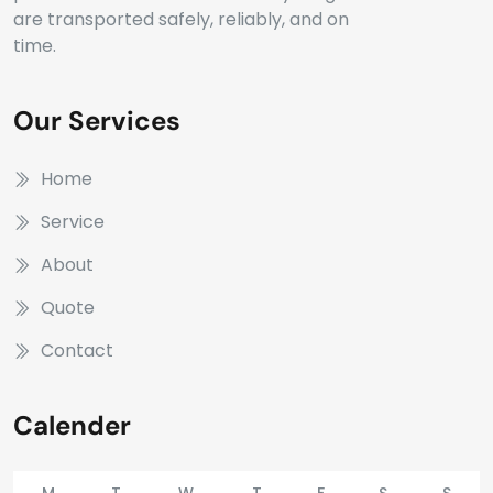
are transported safely, reliably, and on
time.
Our Services
Home
Service
About
Quote
Contact
Calender