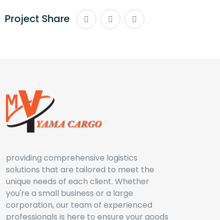
Project Share
providing comprehensive logistics
solutions that are tailored to meet the
unique needs of each client. Whether
you're a small business or a large
corporation, our team of experienced
professionals is here to ensure your goods