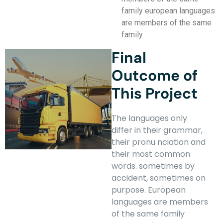
family european languages
are members of the same
family.
Final
Outcome of
This Project
The languages only
differ in their grammar,
their pronu nciation and
their most common
words. sometimes by
accident, sometimes on
purpose. European
languages are members
of the same family