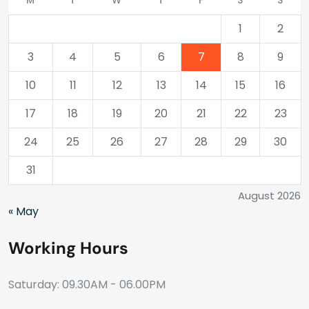
M
T
W
T
F
S
S
1
2
3
4
5
6
7
8
9
10
11
12
13
14
15
16
17
18
19
20
21
22
23
24
25
26
27
28
29
30
31
August 2026
« May
Working Hours
Saturday: 09.30AM - 06.00PM