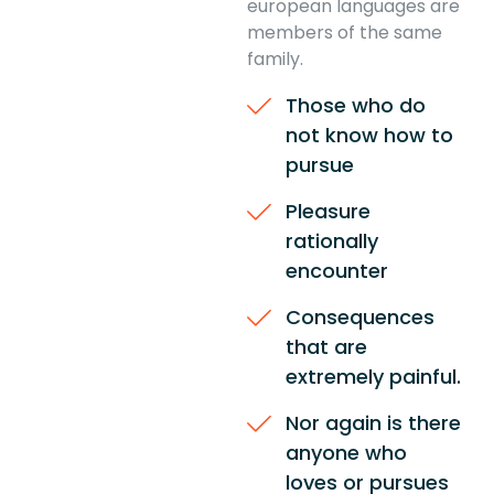
european languages are
members of the same
family.
Those who do
not know how to
pursue
Pleasure
rationally
encounter
Consequences
that are
extremely painful.
Nor again is there
anyone who
loves or pursues