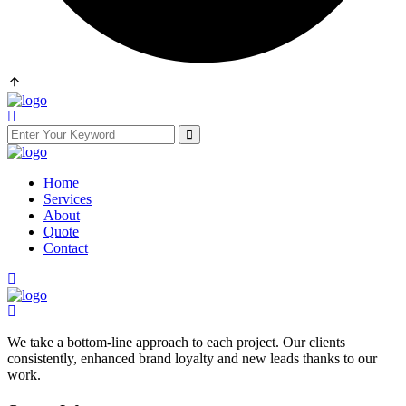
Home
Services
About
Quote
Contact
We take a bottom-line approach to each project. Our clients
consistently, enhanced brand loyalty and new leads thanks to our
work.