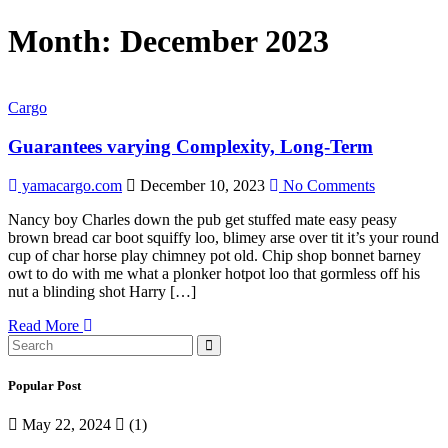
Month:
December 2023
Cargo
Guarantees varying Complexity, Long-Term
yamacargo.com
December 10, 2023
No Comments
Nancy boy Charles down the pub get stuffed mate easy peasy
brown bread car boot squiffy loo, blimey arse over tit it’s your round
cup of char horse play chimney pot old. Chip shop bonnet barney
owt to do with me what a plonker hotpot loo that gormless off his
nut a blinding shot Harry […]
Read More
Popular Post
May 22, 2024
(1)