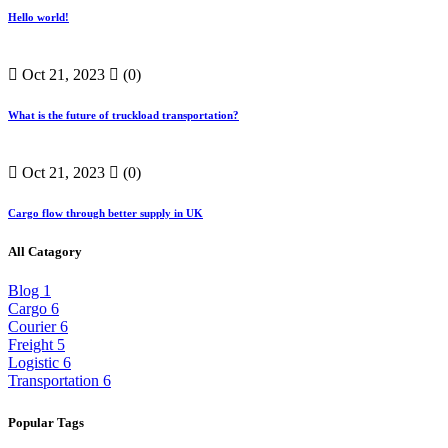
Hello world!
Oct 21, 2023
(0)
What is the future of truckload transportation?
Oct 21, 2023
(0)
Cargo flow through better supply in UK
All Catagory
Blog
1
Cargo
6
Courier
6
Freight
5
Logistic
6
Transportation
6
Popular Tags