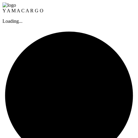
Y
A
M
A
C
A
R
G
O
Loading...